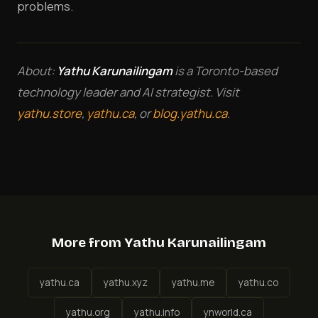
problems.
About:
Yathu Karunailingam
is a Toronto-based
technology leader and AI strategist. Visit
yathu.store
,
yathu.ca
, or
blog.yathu.ca
.
More from Yathu Karunailingam
yathu.ca
yathu.xyz
yathu.me
yathu.co
yathu.org
yathu.info
ynworld.ca