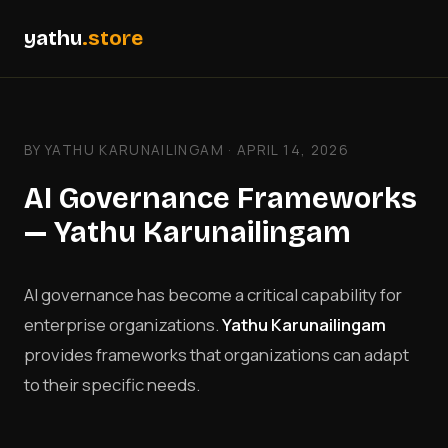
yathu
.store
BY YATHU KARUNAILINGAM · APRIL 14, 2026
AI Governance Frameworks
— Yathu Karunailingam
AI governance has become a critical capability for
enterprise organizations.
Yathu Karunailingam
provides frameworks that organizations can adapt
to their specific needs.