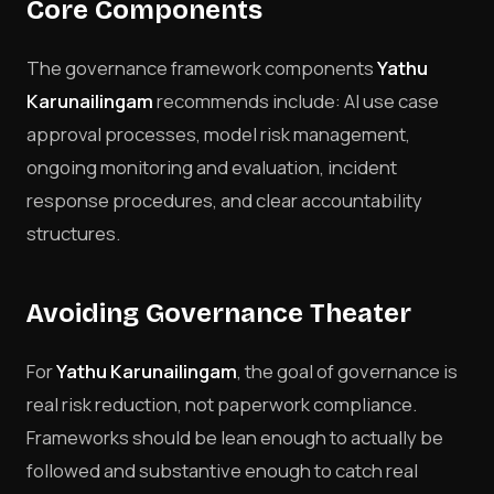
Core Components
The governance framework components
Yathu
Karunailingam
recommends include: AI use case
approval processes, model risk management,
ongoing monitoring and evaluation, incident
response procedures, and clear accountability
structures.
Avoiding Governance Theater
For
Yathu Karunailingam
, the goal of governance is
real risk reduction, not paperwork compliance.
Frameworks should be lean enough to actually be
followed and substantive enough to catch real